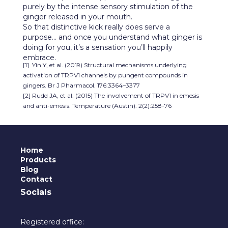
purely by the intense sensory stimulation of the
ginger released in your mouth.
So that distinctive kick really does serve a
purpose... and once you understand what ginger is
doing for you, it’s a sensation you’ll happily
embrace.
[1] Yin Y, et al. (2019) Structural mechanisms underlying
activation of TRPV1 channels by pungent compounds in
gingers. Br J Pharmacol. 176:3364–3377
[2] Rudd JA, et al. (2015) The involvement of TRPV1 in emesis
and anti-emesis. Temperature (Austin). 2(2):258-76
Home
Products
Blog
Contact
Socials
Registered office: