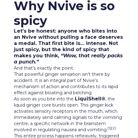
Why Nvive is so
spicy
Let’s be honest: anyone who bites into
an Nvive without pulling a face deserves
a medal. That first bite is… intense. Not
just spicy, but the kind of spicy that
makes you think,
“Wow, that really packs
a punch.”
And that’s exactly the point.
That powerful ginger sensation isn’t there by
accident. It is an integral part of Nvive’s
mechanism of action and contributes to its rapid
effect against bloating and belching.
LiquiShell®
As soon as you bite into the
, the
liquid ginger core bursts open. This ginger kick
activates sensory receptors in the mouth, which
immediately send calming signals to the vomiting
centre, a specific network in the brainstem
[1][2]
involved in regulating nausea and vomiting.
This entire process happens reflexively, triggered