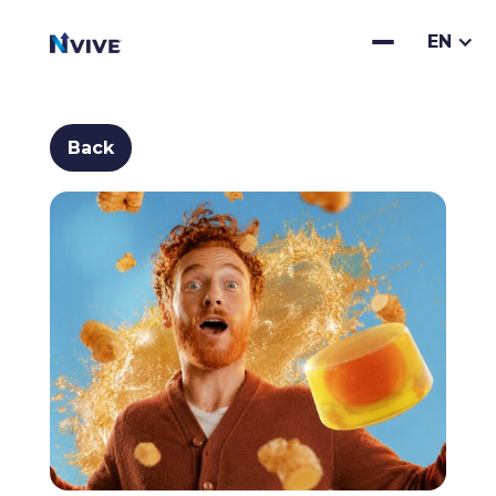
EN
Back